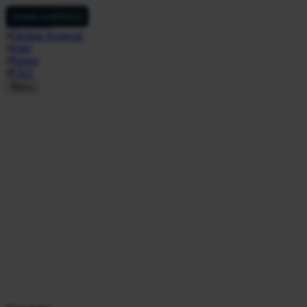
NukeSim
SHOW CONTROLS
Simulator
//
Global Arsenal
//
Intel
//
News
//
FAQ
Menu