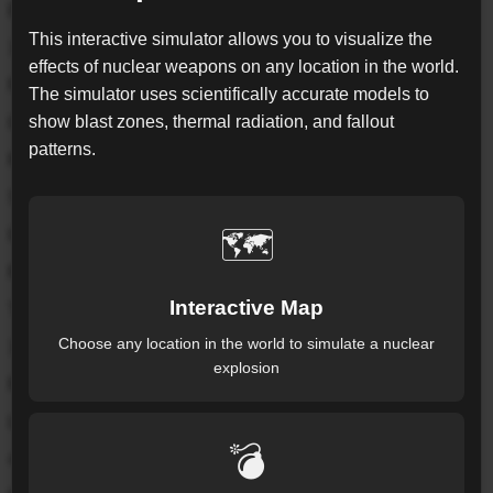
Exposed Pop.*
This interactive simulator allows you to visualize the
165.5K
effects of nuclear weapons on any location in the world.
Fireball
The simulator uses scientifically accurate models to
show blast zones, thermal radiation, and fallout
0.18
km
patterns.
Radius from detonation point
Severe Blast
🗺️
0.69
km
Radius from detonation point
Interactive Map
Thermal
Choose any location in the world to simulate a nuclear
1.82
km
explosion
Radius from detonation point
Light Blast
💣
4.19
km