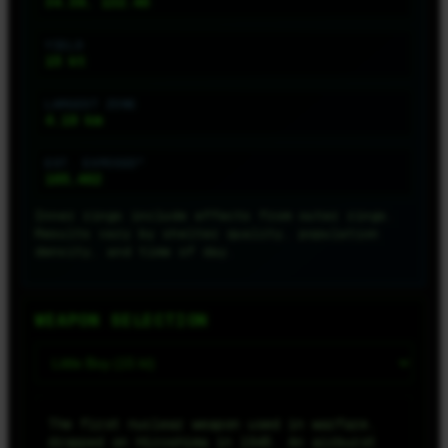
34.39, 132.46
YIELD
15
kt
LARGEST ZONE
4.19
km
EST. EXPOSED*
165,462
Inner rings include effects from outer rings.
Results vary by shelter quality, population
density, and time of day.
WEAPON SELECTION
The first nuclear weapon used in warfare,
dropped on Hiroshima in 1945. An airburst